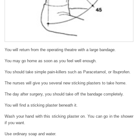
You will return from the operating theatre with a large bandage.
You may go home as soon as you feel well enough.
You should take simple pain-killers such as Paracetamol, or Ibuprofen.
The nurses will give you several new sticking plasters to take home.
The day after surgery, you should take off the bandage completely.
You will find a sticking plaster beneath it.
Wash your hand with this sticking plaster on. You can go in the shower
if you want.
Use ordinary soap and water.