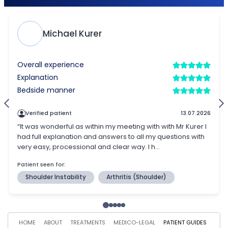
HOME
ABOUT
TREATMENTS
MEDICO-LEGAL
PATIENT GUIDES