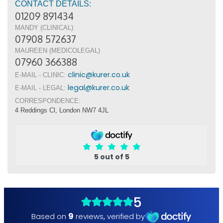
CONTACT DETAILS:
01209 891434
MANDY (CLINICAL)
07908 572637
MAUREEN (MEDICOLEGAL)
07960 366388
clinic@kurer.co.uk
E-MAIL - CLINIC:
legal@kurer.co.uk
E-MAIL - LEGAL:
CORRESPONDENCE:
4 Reddings Cl, London NW7 4JL
5 out of 5