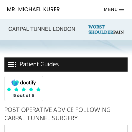
MR. MICHAEL KURER
MENU
Patient Guides
5 out of 5
POST OPERATIVE ADVICE FOLLOWING
CARPAL TUNNEL SURGERY