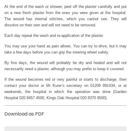
At the end of the wash or shower, peel off the plaster carefully and put
on a new fresh plaster from the ones you were given at the hospital.
The wound has internal stitches, which you cannot see. They will
dissolve on their own and will not need to be removed.
Each day repeat the wash and re-application of the plaster.
You may use your hand as pain allows. You can try to drive, but it may
take a few days before you can grip the steering wheel safely.
By five days, the wound will probably be dry and healed and will not
necessarily need a plaster, although you may prefer to keep it covered.
If the wound becomes red or very painful or starts to discharge, then
contact your doctor or Mr Kurer’s secretary on 01209 891434, or at
weekends, the hospital in which the operation was done (Garden
Hospital 020 8457 4500, Kings Oak Hospital 020 8370 9500).
Download as PDF