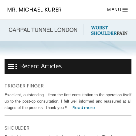
MR. MICHAEL KURER
MENU
Recent Articles
TRIGGER FINGER
Excellent, outstanding – from the first consultation to the operation itself
up to the post-op consultation. I felt well informed and reassured at all
Read more
stages of the process. Thank you !!…
SHOULDER