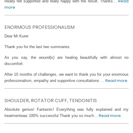
Read
Really felt supported and really happy with the result. Thanks…
more
ENORMOUS PROFESSIONALISM
Dear Mr Kurer
Thank you for the last two summaries.
As you say, the wound(s) are healing beautifully with almost no
discomfort.
After 10 months of challenges, we want to thank you for your enormous
Read more
professionalism, empathy and supportive consultations …
SHOULDER, ROTATOR CUFF, TENDONITIS
Absolute genius! Fantastic! Everything was fully explained and my
Read more
treatmentwas 100% successful Thank you so much…