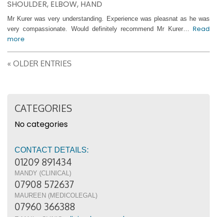
SHOULDER, ELBOW, HAND
Mr Kurer was very understanding. Experience was pleasnat as he was
Read
very compassionate. Would definitely recommend Mr Kurer…
more
« OLDER ENTRIES
CATEGORIES
No categories
CONTACT DETAILS:
01209 891434
MANDY (CLINICAL)
07908 572637
MAUREEN (MEDICOLEGAL)
07960 366388