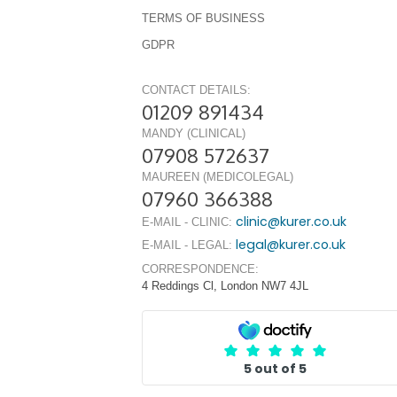
TERMS OF BUSINESS
GDPR
CONTACT DETAILS:
01209 891434
MANDY (CLINICAL)
07908 572637
MAUREEN (MEDICOLEGAL)
07960 366388
clinic@kurer.co.uk
E-MAIL - CLINIC:
legal@kurer.co.uk
E-MAIL - LEGAL:
CORRESPONDENCE:
4 Reddings Cl, London NW7 4JL
5 out of 5