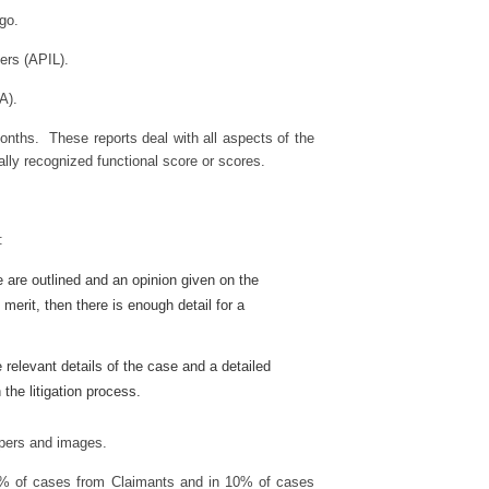
ago.
ers (APIL).
A).
months. These reports deal with all aspects of the
nally recognized functional score or scores.
:
e are outlined and an opinion given on the
merit, then there is enough detail for a
e relevant details of the case and a detailed
 the litigation process.
papers and images.
 90% of cases from Claimants and in 10% of cases