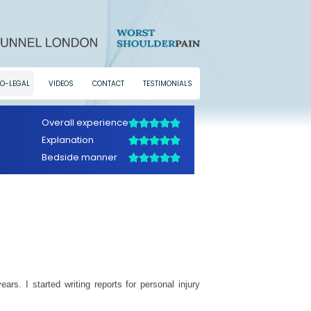
O-LEGAL
VIDEOS
CONTACT
TESTIMONIALS
rs. I started writing reports for personal injury