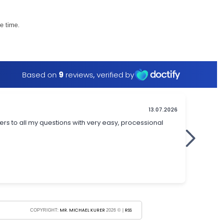
e time.
MR. MICHAEL KURER
RSS
COPYRIGHT:
2026 © |