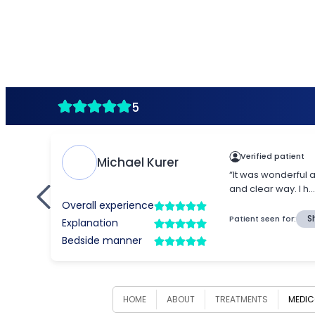
HOME
ABOUT
TREATMENTS
MEDIC