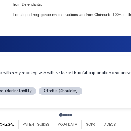
from Defendants.
For alleged negligence my instructions are from Claimants 100% of th
O-LEGAL
PATIENT GUIDES
YOUR DATA
GDPR
VIDEOS