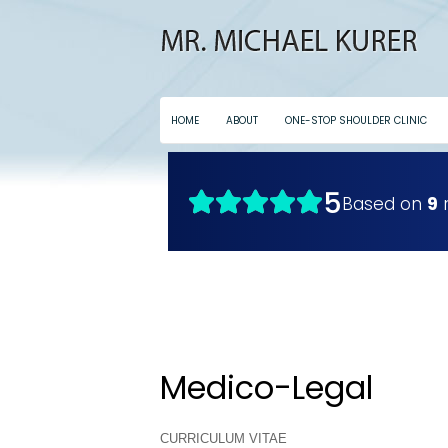
HOME
ABOUT
ONE-STOP SHOULDER CLINIC
Medico-Legal
CURRICULUM VITAE