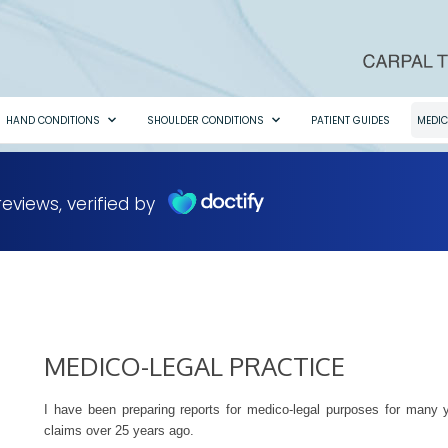
HAND CONDITIONS
SHOULDER CONDITIONS
PATIENT GUIDES
MEDIC
MEDICO-LEGAL PRACTICE
I have been preparing reports for medico-legal purposes for many yea
claims over 25 years ago.