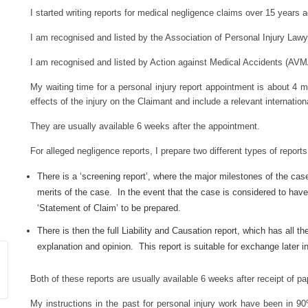
I started writing reports for medical negligence claims over 15 years 
I am recognised and listed by the Association of Personal Injury Lawy
I am recognised and listed by Action against Medical Accidents (AVM
My waiting time for a personal injury report appointment is about 4 
effects of the injury on the Claimant and include a relevant internatio
They are usually available 6 weeks after the appointment.
For alleged negligence reports, I prepare two different types of reports
There is a ‘screening report’, where the major milestones of the cas
merits of the case. In the event that the case is considered to have 
‘Statement of Claim’ to be prepared.
There is then the full Liability and Causation report, which has all th
explanation and opinion. This report is suitable for exchange later in
Both of these reports are usually available 6 weeks after receipt of 
My instructions in the past for personal injury work have been in