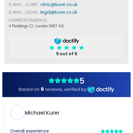
clinic@kurer.co.uk
E-MAIL - CLINIC:
legal@kurer.co.uk
E-MAIL - LEGAL:
CORRESPONDENCE:
4 Reddings Cl, London NW7 4JL
5 out of 5