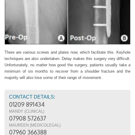
There are various screws and plates now, which facilitate this. Keyhole
techniques are also undertaken. Delay makes this surgery very difficult.
Unfortunately, no matter how good the surgery, patients usually take a
minimum of six months to recover from a shoulder fracture and the
majority will also lose some of their range of movement.
CONTACT DETAILS:
01209 891434
MANDY (CLINICAL)
07908 572637
MAUREEN (MEDICOLEGAL)
07960 366388