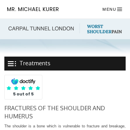
MR. MICHAEL KURER
MENU
Treatments
5 out of 5
FRACTURES OF THE SHOULDER AND
HUMERUS
The shoulder is a bone which is vulnerable to fracture and breakage,