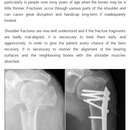
particularly in people over sixty years of age when the bones may be a
little thinner. Fractures occur through various parts of the shoulder and
can cause great disruption and handicap long-term if inadequately
treated.
Shoulder fractures are now well understood and if the fracture fragments
are badly mal-aligned, it is necessary to treat them early and
aggressively, in order to give the patient every chance of the best
recovery. It is necessary to restore the alignment of the bearing
surfaces and the neighbouring bones with the shoulder muscles
attached.