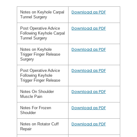
Download as PDF
Notes on Keyhole Carpal
Tunnel Surgery
Download as PDF
Post Operative Advice
Following Keyhole Carpal
Tunnel Surgery
Download as PDF
Notes on Keyhole
Trigger Finger Release
Surgery
Download as PDF
Post Operative Advice
Following Keyhole
Trigger Finger Release
Download as PDF
Notes On Shoulder
Muscle Pain
Download as PDF
Notes For Frozen
Shoulder
Download as PDF
Notes on Rotator Cuff
Repair