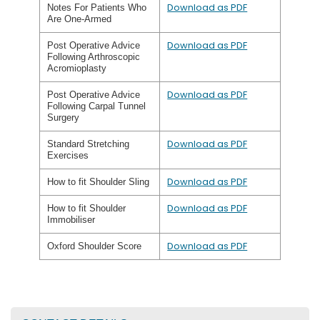
Download as PDF
Notes For Patients Who
Are One-Armed
Download as PDF
Post Operative Advice
Following Arthroscopic
Acromioplasty
Download as PDF
Post Operative Advice
Following Carpal Tunnel
Surgery
Download as PDF
Standard Stretching
Exercises
Download as PDF
How to fit Shoulder Sling
Download as PDF
How to fit Shoulder
Immobiliser
Download as PDF
Oxford Shoulder Score