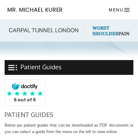
MR. MICHAEL KURER
MENU
Patient Guides
5 out of 5
PATIENT GUIDES
Below are patient guides that can be downloaded as PDF documents or
you can select a guide from the menu on the left to view online.