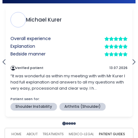
HOME
ABOUT
TREATMENTS
MEDICO-LEGAL
PATIENT GUIDES