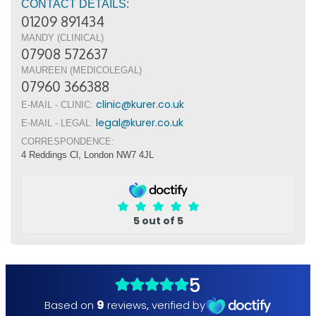
CONTACT DETAILS:
01209 891434
MANDY (CLINICAL)
07908 572637
MAUREEN (MEDICOLEGAL)
07960 366388
clinic@kurer.co.uk
E-MAIL - CLINIC:
legal@kurer.co.uk
E-MAIL - LEGAL:
CORRESPONDENCE:
4 Reddings Cl, London NW7 4JL
5 out of 5