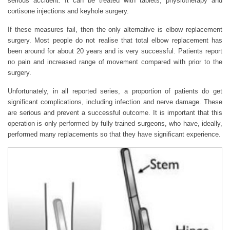
serious accident. It can be treated with tablets, physiotherapy and
cortisone injections and keyhole surgery.
If these measures fail, then the only alternative is elbow replacement
surgery. Most people do not realise that total elbow replacement has
been around for about 20 years and is very successful. Patients report
no pain and increased range of movement compared with prior to the
surgery.
Unfortunately, in all reported series, a proportion of patients do get
significant complications, including infection and nerve damage. These
are serious and prevent a successful outcome. It is important that this
operation is only performed by fully trained surgeons, who have, ideally,
performed many replacements so that they have significant experience.