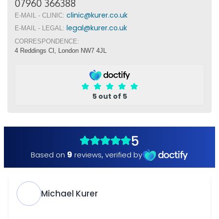
07960 366388
clinic@kurer.co.uk
E-MAIL - CLINIC:
legal@kurer.co.uk
E-MAIL - LEGAL:
CORRESPONDENCE:
4 Reddings Cl, London NW7 4JL
5 out of 5