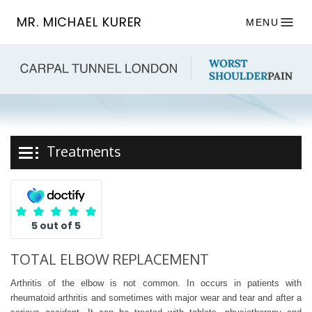
MR. MICHAEL KURER
MENU
Treatments
5 out of 5
TOTAL ELBOW REPLACEMENT
Arthritis of the elbow is not common. In occurs in patients with
rheumatoid arthritis and sometimes with major wear and tear and after a