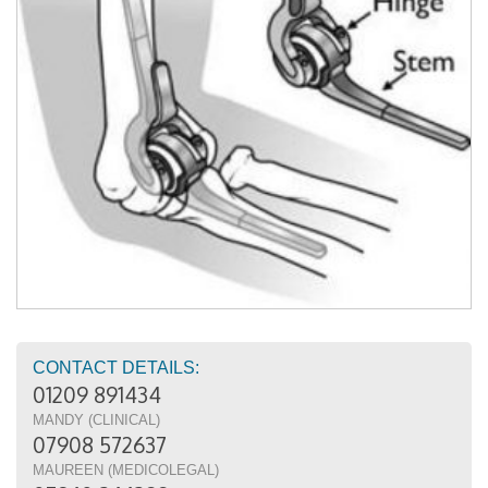
CONTACT DETAILS:
01209 891434
MANDY (CLINICAL)
07908 572637
MAUREEN (MEDICOLEGAL)