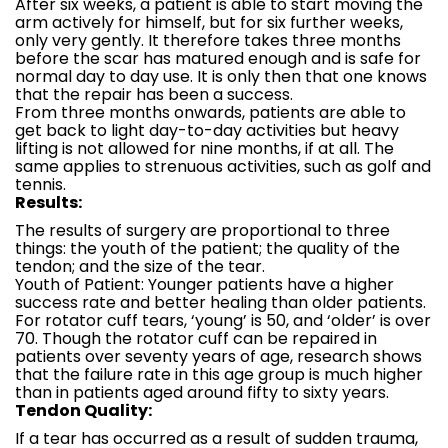
After six weeks, a patient is able to start moving the
arm actively for himself, but for six further weeks,
only very gently. It therefore takes three months
before the scar has matured enough and is safe for
normal day to day use. It is only then that one knows
that the repair has been a success.
From three months onwards, patients are able to
get back to light day-to-day activities but heavy
lifting is not allowed for nine months, if at all. The
same applies to strenuous activities, such as golf and
tennis.
Results:
The results of surgery are proportional to three
things: the youth of the patient; the quality of the
tendon; and the size of the tear.
Youth of Patient: Younger patients have a higher
success rate and better healing than older patients.
For rotator cuff tears, ‘young’ is 50, and ‘older’ is over
70. Though the rotator cuff can be repaired in
patients over seventy years of age, research shows
that the failure rate in this age group is much higher
than in patients aged around fifty to sixty years.
Tendon Quality:
If a tear has occurred as a result of sudden trauma,