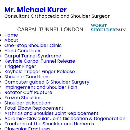
Mr. Michael Kurer
Consultant Orthopædic and Shoulder Surgeon
Home
About
One-Stop Shoulder Clinic
Hand Conditions
Carpal Tunnel Syndrome
Keyhole Carpal Tunnel Release
Trigger Finger
Keyhole Trigger Finger Release
Shoulder Conditions
Computer guided G Shoulder Surgery
Impingement and Shoulder Pain
Rotator Cuff Rupture
Frozen Shoulder
Shoulder dislocation
Total Elbow Replacement
Arthritis and Shoulder Joint Replacement
Acromio-Clavicular Joint Dislocation & Degeneration
Fractures of the Shoulder and Humerus
Clavicular Fractures