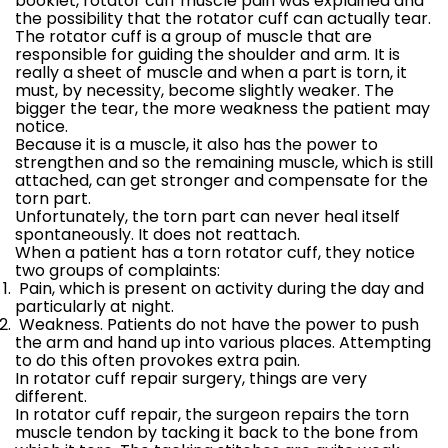
booklet, rotator cuff muscle pain was explained and
the possibility that the rotator cuff can actually tear.
The rotator cuff is a group of muscle that are
responsible for guiding the shoulder and arm. It is
really a sheet of muscle and when a part is torn, it
must, by necessity, become slightly weaker. The
bigger the tear, the more weakness the patient may
notice.
Because it is a muscle, it also has the power to
strengthen and so the remaining muscle, which is still
attached, can get stronger and compensate for the
torn part.
Unfortunately, the torn part can never heal itself
spontaneously. It does not reattach.
When a patient has a torn rotator cuff, they notice
two groups of complaints:
Pain, which is present on activity during the day and
particularly at night.
Weakness. Patients do not have the power to push
the arm and hand up into various places. Attempting
to do this often provokes extra pain.
In rotator cuff repair surgery, things are very
different.
In rotator cuff repair, the surgeon repairs the torn
muscle tendon by tacking it back to the bone from