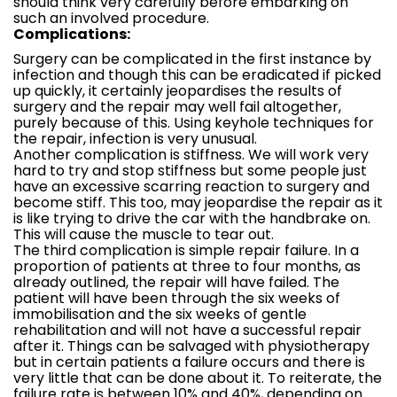
should think very carefully before embarking on
such an involved procedure.
Complications:
Surgery can be complicated in the first instance by
infection and though this can be eradicated if picked
up quickly, it certainly jeopardises the results of
surgery and the repair may well fail altogether,
purely because of this. Using keyhole techniques for
the repair, infection is very unusual.
Another complication is stiffness. We will work very
hard to try and stop stiffness but some people just
have an excessive scarring reaction to surgery and
become stiff. This too, may jeopardise the repair as it
is like trying to drive the car with the handbrake on.
This will cause the muscle to tear out.
The third complication is simple repair failure. In a
proportion of patients at three to four months, as
already outlined, the repair will have failed. The
patient will have been through the six weeks of
immobilisation and the six weeks of gentle
rehabilitation and will not have a successful repair
after it. Things can be salvaged with physiotherapy
but in certain patients a failure occurs and there is
very little that can be done about it. To reiterate, the
failure rate is between 10% and 40%, depending on