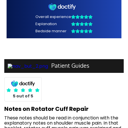
Patient Guides
5 out of 5
Notes on Rotator Cuff Repair
These notes should be read in conjunction with the
explanatory notes on shoulder muscle pain. In that