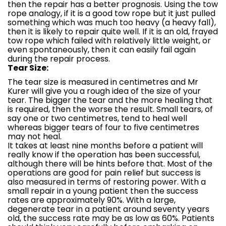
then the repair has a better prognosis. Using the tow
rope analogy, if it is a good tow rope but it just pulled
something which was much too heavy (a heavy fall),
then it is likely to repair quite well. If it is an old, frayed
tow rope which failed with relatively little weight, or
even spontaneously, then it can easily fail again
during the repair process.
Tear Size:
The tear size is measured in centimetres and Mr
Kurer will give you a rough idea of the size of your
tear. The bigger the tear and the more healing that
is required, then the worse the result. Small tears, of
say one or two centimetres, tend to heal well
whereas bigger tears of four to five centimetres
may not heal.
It takes at least nine months before a patient will
really know if the operation has been successful,
although there will be hints before that. Most of the
operations are good for pain relief but success is
also measured in terms of restoring power. With a
small repair in a young patient then the success
rates are approximately 90%. With a large,
degenerate tear in a patient around seventy years
old, the success rate may be as low as 60%. Patients