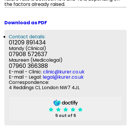
the factors already raised.
Download as PDF
Contact details:
01209 891434
Mandy (Clinical)
07908 572637
Maureen (Medicolegal)
07960 366388
E-mail - Clinic:
clinic@kurer.co.uk
E-mail - Legal:
legal@kurer.co.uk
Correspondence:
4 Reddings Cl, London NW7 4JL
5 out of 5