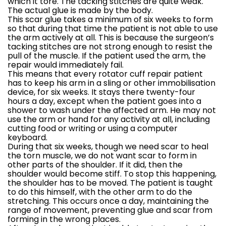
which it tore. The tacking stitches are quite weak.
The actual glue is made by the body.
This scar glue takes a minimum of six weeks to form
so that during that time the patient is not able to use
the arm actively at all. This is because the surgeon’s
tacking stitches are not strong enough to resist the
pull of the muscle. If the patient used the arm, the
repair would immediately fail.
This means that every rotator cuff repair patient
has to keep his arm in a sling or other immobilisation
device, for six weeks. It stays there twenty-four
hours a day, except when the patient goes into a
shower to wash under the affected arm. He may not
use the arm or hand for any activity at all, including
cutting food or writing or using a computer
keyboard.
During that six weeks, though we need scar to heal
the torn muscle, we do not want scar to form in
other parts of the shoulder. If it did, then the
shoulder would become stiff. To stop this happening,
the shoulder has to be moved. The patient is taught
to do this himself, with the other arm to do the
stretching. This occurs once a day, maintaining the
range of movement, preventing glue and scar from
forming in the wrong places.