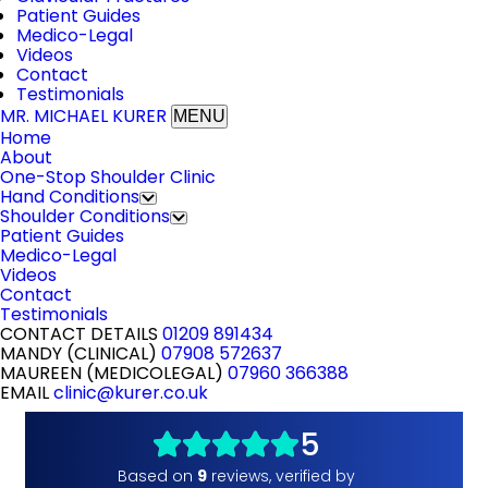
Patient Guides
Medico-Legal
Videos
Contact
Testimonials
MR. MICHAEL KURER
MENU
Home
About
One-Stop Shoulder Clinic
Hand Conditions
Shoulder Conditions
Patient Guides
Medico-Legal
Videos
Contact
Testimonials
CONTACT DETAILS
01209 891434
MANDY (CLINICAL)
07908 572637
MAUREEN (MEDICOLEGAL)
07960 366388
EMAIL
clinic@kurer.co.uk