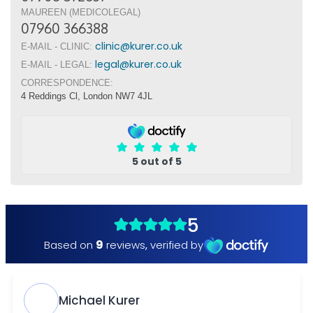
MAUREEN (MEDICOLEGAL)
07960 366388
clinic@kurer.co.uk
E-MAIL - CLINIC:
legal@kurer.co.uk
E-MAIL - LEGAL:
CORRESPONDENCE:
4 Reddings Cl, London NW7 4JL
5 out of 5