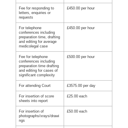
Fee for responding to
£450.00 per hour
letters, enquiries or
requests
For telephone
£450.00 per hour
conferences including
preparation time, drafting
and editing for average
medicolegal case
Fee for telephone
£500.00 per hour
conferences including
preparation time drafting
and editing for cases of
significant complexity
For attending Court
£3575.00 per day
For insertion of score
£25.00 each
sheets into report
For insertion of
£50.00 each
photographs/xrays/drawi
ngs