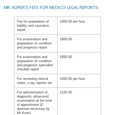
MR. KURER’S FEES FOR MEDICO-LEGAL REPORTS:
Fee for preparation of
£450.00 per hour
liability and causation
report
For examination and
£800.00
preparation of condition
and prognosis report
For examination and
£850.00
preparation of condition
and prognosis specialist
shoulder report
For reviewing clinical
£450.00 per hour
notes, x-ray, reports etc
For administration of
£150.00
diagnostic ultrasound
examination at the time
of appointment (if
deemed necessary by
Mr Kurer)