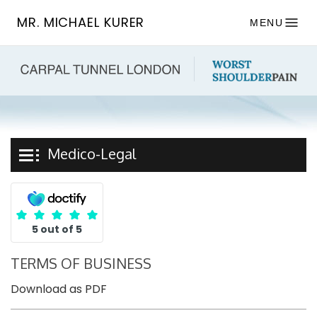
MR. MICHAEL KURER
MENU
Medico-Legal
5 out of 5
TERMS OF BUSINESS
Download as PDF