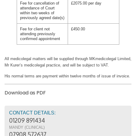
Fee for cancellation of
£2075.00 per day
attendance of Court
within two weeks of
previously agreed date(s)
Fee for client not
£450.00
attending previously
confirmed appointment
All medicolegal matters will be supplied through MKmedicolegal Limited,
Mr Kurer’s medicolegal practice, and will be subject to VAT.
His normal terms are payment within twelve months of issue of invoice.
Download as PDF
CONTACT DETAILS:
01209 891434
MANDY (CLINICAL)
07908 572637