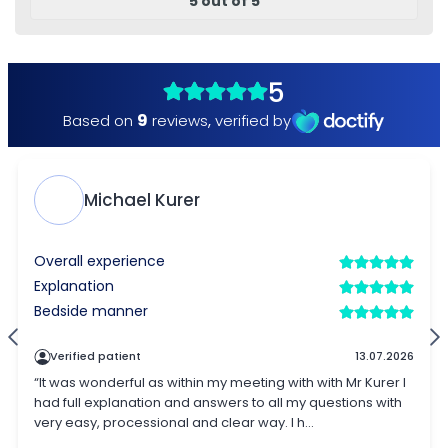
5 out of 5