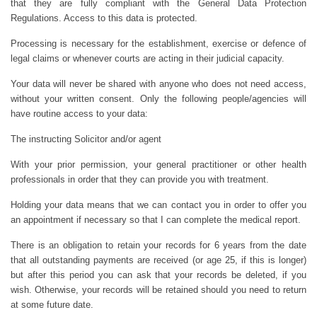
that they are fully compliant with the General Data Protection
Regulations. Access to this data is protected.
Processing is necessary for the establishment, exercise or defence of
legal claims or whenever courts are acting in their judicial capacity.
Your data will never be shared with anyone who does not need access,
without your written consent. Only the following people/agencies will
have routine access to your data:
The instructing Solicitor and/or agent
With your prior permission, your general practitioner or other health
professionals in order that they can provide you with treatment.
Holding your data means that we can contact you in order to offer you
an appointment if necessary so that I can complete the medical report.
There is an obligation to retain your records for 6 years from the date
that all outstanding payments are received (or age 25, if this is longer)
but after this period you can ask that your records be deleted, if you
wish. Otherwise, your records will be retained should you need to return
at some future date.