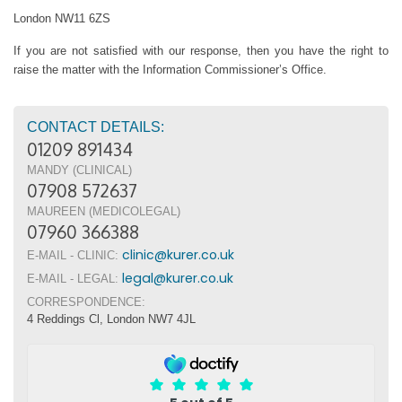
London NW11 6ZS
If you are not satisfied with our response, then you have the right to
raise the matter with the Information Commissioner’s Office.
CONTACT DETAILS:
01209 891434
MANDY (CLINICAL)
07908 572637
MAUREEN (MEDICOLEGAL)
07960 366388
clinic@kurer.co.uk
E-MAIL - CLINIC:
legal@kurer.co.uk
E-MAIL - LEGAL:
CORRESPONDENCE:
4 Reddings Cl, London NW7 4JL