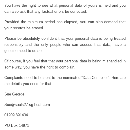
You have the right to see what personal data of yours is held and you
can also ask that any factual errors be corrected.
Provided the minimum period has elapsed, you can also demand that
your records be erased.
Please be absolutely confident that your personal data is being treated
responsibly and the only people who can access that data, have a
genuine need to do so.
Of course, if you feel that that your personal data is being mishandled in
some way, you have the right to complain.
Complaints need to be sent to the nominated “Data Controller”. Here are
the details you need for that:
Sue George
Sue@sauls27.sg-host.com
01209 891434
PO Box 14971