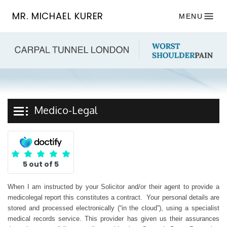
MR. MICHAEL KURER
MENU
Medico-Legal
5 out of 5
When I am instructed by your Solicitor and/or their agent to provide a
medicolegal report this constitutes a contract. Your personal details are
stored and processed electronically (“in the cloud”), using a specialist
medical records service. This provider has given us their assurances